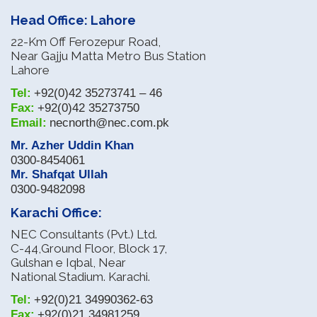
Head Office: Lahore
22-Km Off Ferozepur Road,
Near Gajju Matta Metro Bus Station
Lahore
Tel:
+92(0)42 35273741 – 46
Fax:
+92(0)42 35273750
Email:
necnorth@nec.com.pk
Mr. Azher Uddin Khan
0300-8454061
Mr. Shafqat Ullah
0300-9482098
Karachi Office:
NEC Consultants (Pvt.) Ltd.
C-44,Ground Floor, Block 17,
Gulshan e Iqbal, Near
National Stadium. Karachi.
Tel:
+92(0)21 34990362-63
Fax:
+92(0)21 34981259