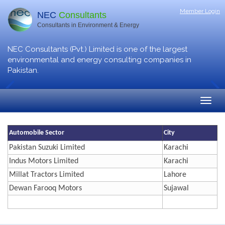
Member Login
NEC
Consultants
Consultants in Environment & Energy
NEC Consultants (Pvt.) Limited is one of the largest
environmental and energy consulting companies in
Pakistan.
Automobile Sector
City
Pakistan Suzuki Limited
Karachi
Indus Motors Limited
Karachi
Millat Tractors Limited
Lahore
Dewan Farooq Motors
Sujawal