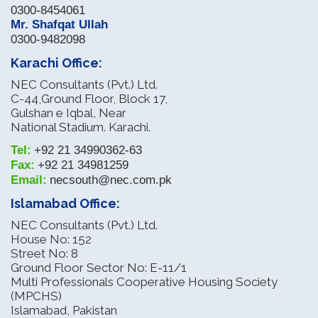
0300-8454061
Mr. Shafqat Ullah
0300-9482098
Karachi Office:
NEC Consultants (Pvt.) Ltd.
C-44,Ground Floor, Block 17,
Gulshan e Iqbal, Near
National Stadium. Karachi.
Tel:
+92 21 34990362-63
Fax:
+92 21 34981259
Email:
necsouth@nec.com.pk
Islamabad Office:
NEC Consultants (Pvt.) Ltd.
House No: 152
Street No: 8
Ground Floor Sector No: E-11/1
Multi Professionals Cooperative Housing Society
(MPCHS)
Islamabad, Pakistan