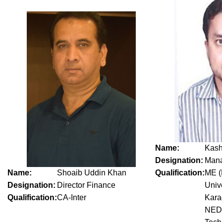
Name:
Kash
Designation:
Mana
Name:
Shoaib Uddin Khan
Qualification:
ME (
Designation:
Director Finance
Univ
Qualification:
CA-Inter
Kara
NED 