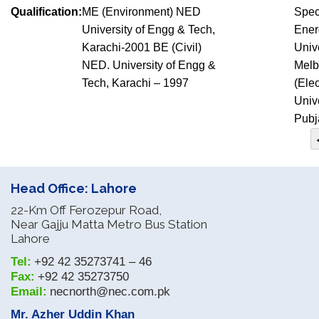
Qualification:
ME (Environment) NED
Spec
University of Engg & Tech,
Ener
Karachi-2001 BE (Civil)
Univ
NED. University of Engg &
Melb
Tech, Karachi – 1997
(Elec
Unive
Pubj
Head Office: Lahore
22-Km Off Ferozepur Road,
Near Gajju Matta Metro Bus Station
Lahore
Tel:
+92 42 35273741 – 46
Fax:
+92 42 35273750
Email:
necnorth@nec.com.pk
Mr. Azher Uddin Khan