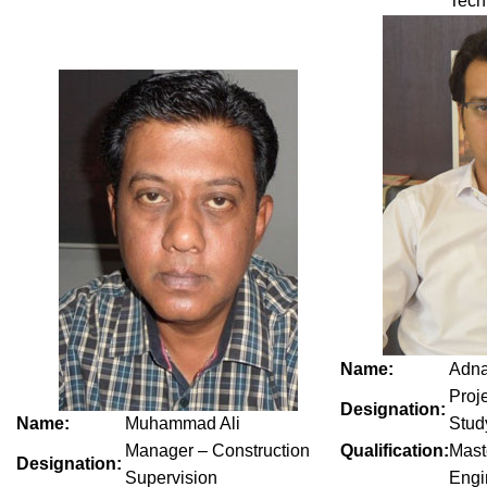
Tech
Name:
Adn
Proj
Designation:
Name:
Muhammad Ali
Stud
Manager – Construction
Qualification:
Mast
Designation:
Supervision
Engi