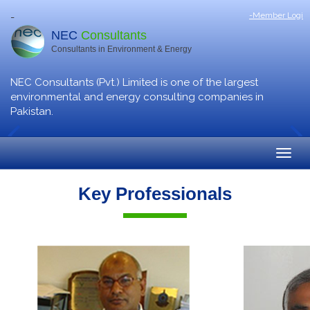
-Member Logi
-
NEC
Consultants
Consultants in Environment & Energy
NEC Consultants (Pvt.) Limited is one of the largest
environmental and energy consulting companies in
Pakistan.
Key Professionals