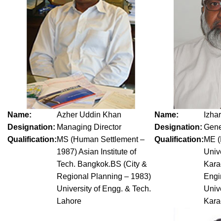
Name:
Azher Uddin Khan
Name:
Izha
Designation:
Managing Director
Designation:
Gene
Qualification:
MS (Human Settlement –
Qualification:
ME (
1987) Asian Institute of
Univ
Tech. Bangkok.BS (City &
Kara
Regional Planning – 1983)
Engi
University of Engg. & Tech.
Univ
Lahore
Kara