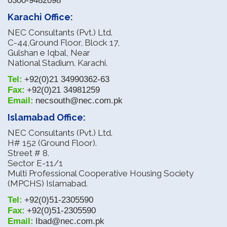
0300-9482098
Karachi Office:
NEC Consultants (Pvt.) Ltd.
C-44,Ground Floor, Block 17,
Gulshan e Iqbal, Near
National Stadium. Karachi.
Tel:
+92(0)21 34990362-63
Fax:
+92(0)21 34981259
Email:
necsouth@nec.com.pk
Islamabad Office:
NEC Consultants (Pvt.) Ltd.
H# 152 (Ground Floor).
Street # 8.
Sector E-11/1
Multi Professional Cooperative Housing Society
(MPCHS) Islamabad.
Tel:
+92(0)51-2305590
Fax:
+92(0)51-2305590
Email:
Ibad@nec.com.pk