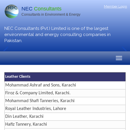
Member Login
NEC
Consultants
Consultants in Environment & Energy
NEC Consultants (Pvt.) Limited is one of the largest
environmental and energy consulting companies in
Pakistan.
Leather Clients
Mohammad Ashraf and Sons, Karachi
Firoz & Company Limited, Karachi.
Mohammad Shafi Tanneries, Karachi
Royal Leather Industries, Lahore
Din Leather, Karachi
Hafiz Tannery, Karachi