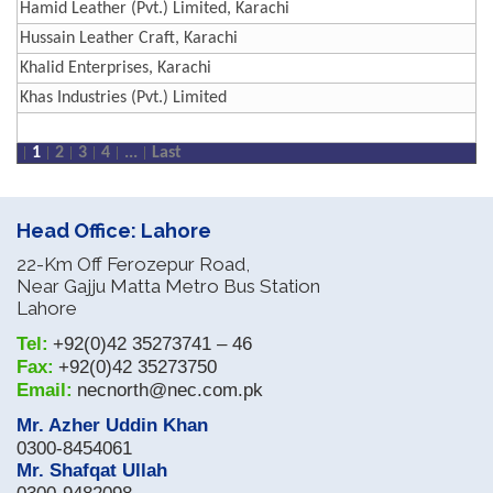
Hamid Leather (Pvt.) Limited, Karachi
Hussain Leather Craft, Karachi
Khalid Enterprises, Karachi
Khas Industries (Pvt.) Limited
1
2
3
4
...
Last
Head Office: Lahore
22-Km Off Ferozepur Road,
Near Gajju Matta Metro Bus Station
Lahore
Tel:
+92(0)42 35273741 – 46
Fax:
+92(0)42 35273750
Email:
necnorth@nec.com.pk
Mr. Azher Uddin Khan
0300-8454061
Mr. Shafqat Ullah