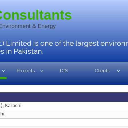
Consultants
 Environment & Energy
.) Limited is one of the largest enviro
 in Pakistan.
Projects
DfS
Clients
), Karachi
hi.