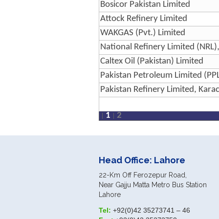
Bosicor Pakistan Limited
Attock Refinery Limited
WAKGAS (Pvt.) Limited
National Refinery Limited (NRL)
Caltex Oil (Pakistan) Limited
Pakistan Petroleum Limited (PPL
Pakistan Refinery Limited, Karac
1
2
Head Office: Lahore
22-Km Off Ferozepur Road,
Near Gajju Matta Metro Bus Station
Lahore
Tel:
+92(0)42 35273741 – 46