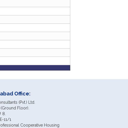
abad Office:
sultants (Pvt.) Ltd.
 (Ground Floor).
# 8.
E-11/1
rofessional Cooperative Housing