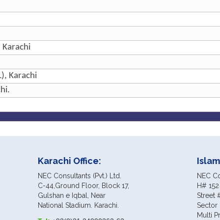
, Karachi
), Karachi
hi.
Karachi Office:
Islam
NEC Consultants (Pvt.) Ltd.
NEC Con
C-44,Ground Floor, Block 17,
H# 152
Gulshan e Iqbal, Near
Street 
National Stadium. Karachi.
Sector 
Multi P