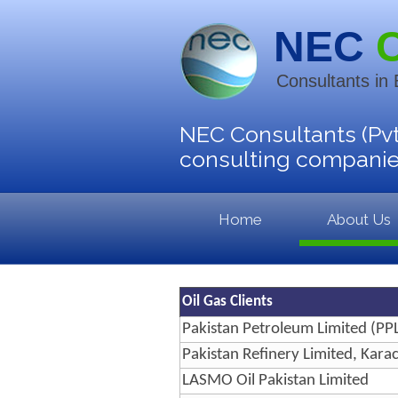
NEC
Consultants in
NEC Consultants (Pvt
consulting companies
Home
About Us
Oil Gas Clients
Pakistan Petroleum Limited (PPL
Pakistan Refinery Limited, Karac
LASMO Oil Pakistan Limited