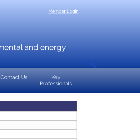
Member Login
nmental and energy
Contact Us
Key
Professionals