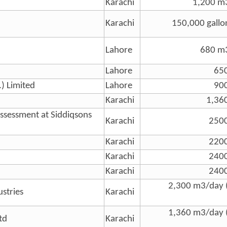
Karachi
1,200 m3
Karachi
150,000 gallo
Lahore
680 m3
Lahore
65
.) Limited
Lahore
90
Karachi
1,36
Assessment at Siddiqsons
Karachi
250
Karachi
220
Karachi
240
Karachi
240
2,300 m3/day 
ustries
Karachi
1,360 m3/day 
td
Karachi