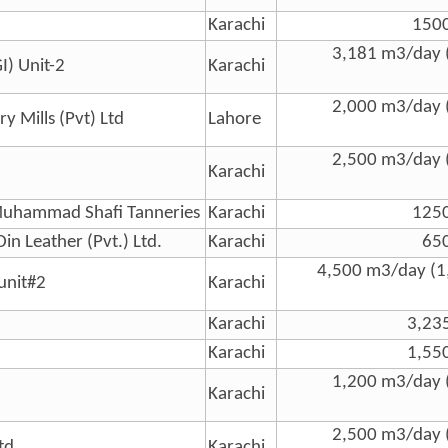
Karachi
150
3,181 m3/day 
I) Unit-2
Karachi
2,000 m3/day 
y Mills (Pvt) Ltd
Lahore
2,500 m3/day 
Karachi
Muhammad Shafi Tanneries
Karachi
125
in Leather (Pvt.) Ltd.
Karachi
65
4,500 m3/day (1
 unit#2
Karachi
Karachi
3,23
Karachi
1,55
1,200 m3/day 
Karachi
2,500 m3/day 
td
Karachi