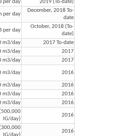
 per day
2019 (To-date)
December, 2018 To-
n per day
date
October, 2018 (To-
 per day
date)
0 m3/day
2017 To-date
0 m3/day
2017
0 m3/day
2017
0 m3/day
2016
0 m3/day
2016
0 m3/day
2016
0 m3/day
2016
(500,000
2016
IG/day)
(300,000
2016
IG/day)