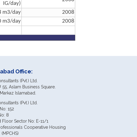
IG/day)
8 m3/day
2008
0 m3/day
2008
abad Office:
sultants (Pvt.) Ltd.
# 55, Aslam Business Square.
 Markaz Islamabad.
sultants (Pvt.) Ltd.
No: 152
No: 8
 Floor Sector No: E-11/1
rofessionals Cooperative Housing
y (MPCHS)